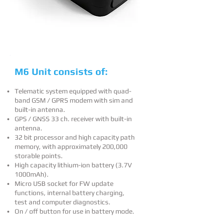
M6 Unit consists of:
Telematic system equipped with quad-
band GSM / GPRS modem with sim and
built-in antenna.
GPS / GNSS 33 ch. receiver with built-in
antenna.
32 bit processor and high capacity path
memory, with approximately 200,000
storable points.
High capacity lithium-ion battery (3.7V
1000mAh).
Micro USB socket for FW update
functions, internal battery charging,
test and computer diagnostics.
On / off button for use in battery mode.