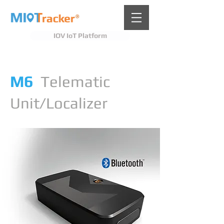
IOV IoT Platform
M6
Telematic
Unit/Localizer