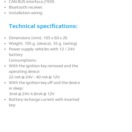
CAN BUS interface j1939.
Bluetooth receiver.
Installation wiring.
Technical specifications:
Dimensions (mm): 105 x 60 x 26
Weight: 105 g. (device), 35 g. (wiring)
Power supply: vehicles with 12 / 24V
battery
Consumptions:
With the ignition key removed and the
operating device:
22 mA @ 24V - 40 mA @ 12V
With the ignition key off and the device
in sleep:
3mA @ 24V 4.8mA @ 12V
Battery recharge current with inserted
key:
150 mA @ 24V - 75mA @ 12V
Powering from USB to 5V:
100 mA @ 5V (with average battery
charge)